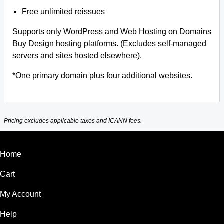
Free unlimited reissues
Supports only WordPress and Web Hosting on Domains
Buy Design hosting platforms. (Excludes self-managed
servers and sites hosted elsewhere).
*One primary domain plus four additional websites.
Pricing excludes applicable taxes and ICANN fees.
Home
Cart
My Account
Help