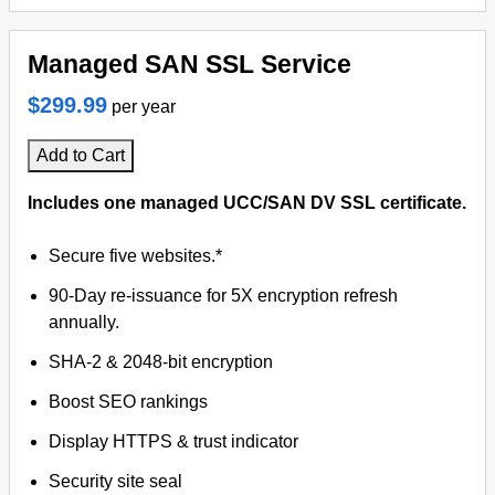
Managed SAN SSL Service
$299.99
per year
Add to Cart
Includes one managed UCC/SAN DV SSL certificate.
Secure five websites.*
90-Day re-issuance for 5X encryption refresh
annually.
SHA-2 & 2048-bit encryption
Boost SEO rankings
Display HTTPS & trust indicator
Security site seal