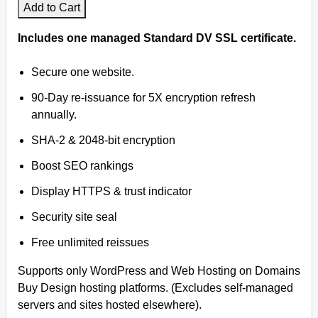
Add to Cart
Facebook
Includes one managed Standard DV SSL certificate.
Twitter
Secure one website.
90-Day re-issuance for 5X encryption refresh
YouTube
annually.
Legal
SHA-2 & 2048-bit encryption
Boost SEO rankings
Privacy
Display HTTPS & trust indicator
Help
Security site seal
WHOIS
Free unlimited reissues
Supports only WordPress and Web Hosting on Domains
Buy Design hosting platforms. (Excludes self-managed
servers and sites hosted elsewhere).