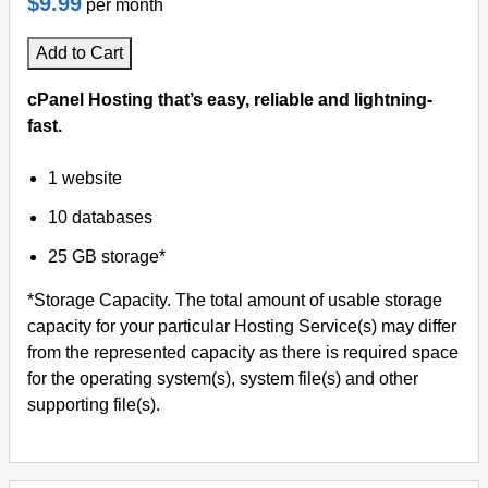
$9.99
per month
Add to Cart
cPanel Hosting that’s easy, reliable and lightning-
fast.
1 website
10 databases
25 GB storage*
*Storage Capacity. The total amount of usable storage
capacity for your particular Hosting Service(s) may differ
from the represented capacity as there is required space
for the operating system(s), system file(s) and other
supporting file(s).