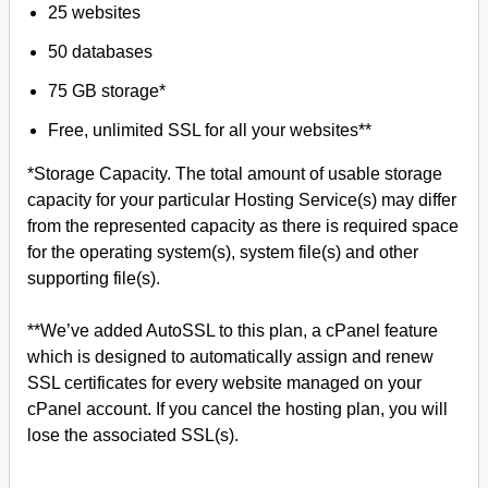
25 websites
50 databases
75 GB storage*
Free, unlimited SSL for all your websites**
*Storage Capacity. The total amount of usable storage
capacity for your particular Hosting Service(s) may differ
from the represented capacity as there is required space
for the operating system(s), system file(s) and other
supporting file(s).
**We’ve added AutoSSL to this plan, a cPanel feature
which is designed to automatically assign and renew
SSL certificates for every website managed on your
cPanel account. If you cancel the hosting plan, you will
lose the associated SSL(s).