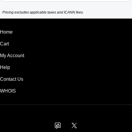
Pricing excludes applicable taxes and ICANN fees.
Home
Cart
My Account
Help
Contact Us
WHOIS
USD