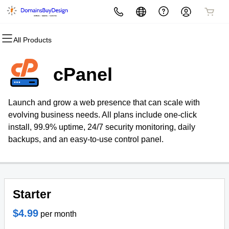
All Products
All Products
All Products
All Products
All Products
All Products
All Products
All Products
Domains
Websites
Hosting
Security
Marketing
Email
Resources
cPanel
Domain Name Basics
Website Design Service
cPanel
Website Security
Email Marketing
Microsoft 365
Business Solutions
Launch and grow a web presence that can scale with
Domain Registration
Website Builder
WordPress
SSL
SEO
Professional Email
My Account
evolving business needs. All plans include one-click
install, 99.9% uptime, 24/7 security monitoring, daily
Bulk Registration
WordPress
Web Hosting Plus
Managed SSL Service
Webmail
Store
backups, and an easy-to-use control panel.
Domain Transfer
Reseller
VPS
Website Backup
About Us
Bulk Transfer
Portfolio
Starter
Contact
$4.99
per month
Blog