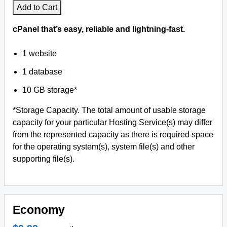
Add to Cart
Facebook
cPanel that’s easy, reliable and lightning-fast.
Twitter
1 website
1 database
YouTube
10 GB storage*
Legal
*Storage Capacity. The total amount of usable storage
Privacy
capacity for your particular Hosting Service(s) may differ
from the represented capacity as there is required space
Help
for the operating system(s), system file(s) and other
supporting file(s).
WHOIS
Economy