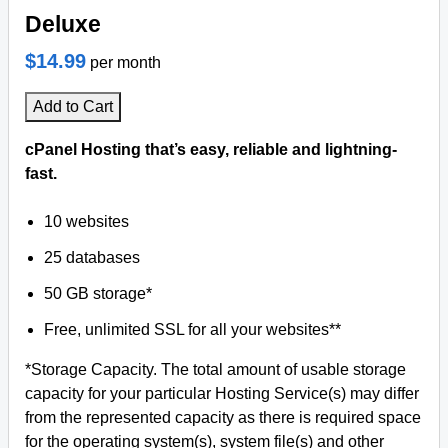
Deluxe
$14.99
per month
Add to Cart
cPanel Hosting that’s easy, reliable and lightning-
fast.
10 websites
25 databases
50 GB storage*
Free, unlimited SSL for all your websites**
*Storage Capacity. The total amount of usable storage
capacity for your particular Hosting Service(s) may differ
from the represented capacity as there is required space
for the operating system(s), system file(s) and other