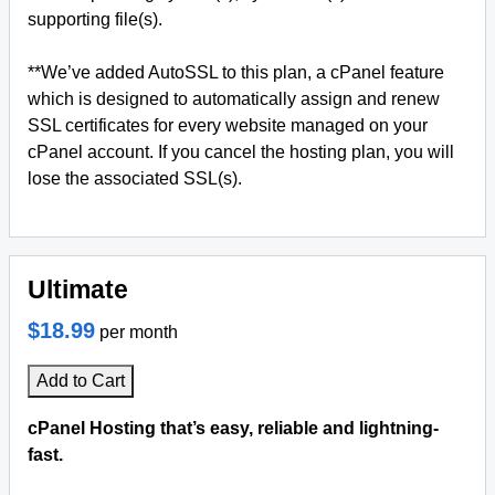
supporting file(s).
**We’ve added AutoSSL to this plan, a cPanel feature
which is designed to automatically assign and renew
SSL certificates for every website managed on your
cPanel account. If you cancel the hosting plan, you will
lose the associated SSL(s).
Ultimate
$18.99
per month
Add to Cart
cPanel Hosting that’s easy, reliable and lightning-
fast.